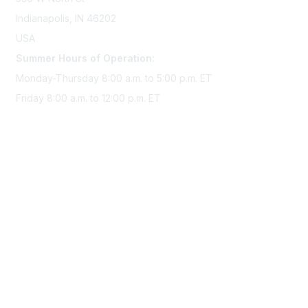
Indianapolis, IN 46202
USA
Summer Hours of Operation:
Monday-Thursday 8:00 a.m. to 5:00 p.m. ET
Friday 8:00 a.m. to 12:00 p.m. ET
Membership
Join Sigma today
Access Sigma benefits
Renew your membership
Privacy & Terms