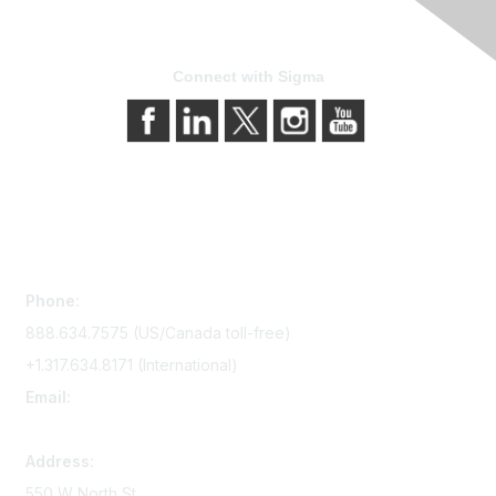
Connect with Sigma
Contact Us
Phone:
888.634.7575 (US/Canada toll-free)
+1.317.634.8171 (International)
Email:
memserv@sigmanursing.org
Address:
550 W North St